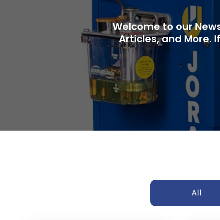
Welcome to our News 
Articles, and More. I
All