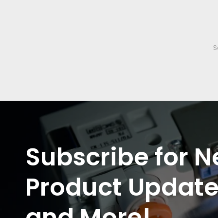
Subscribe for N
Product Update
and More!