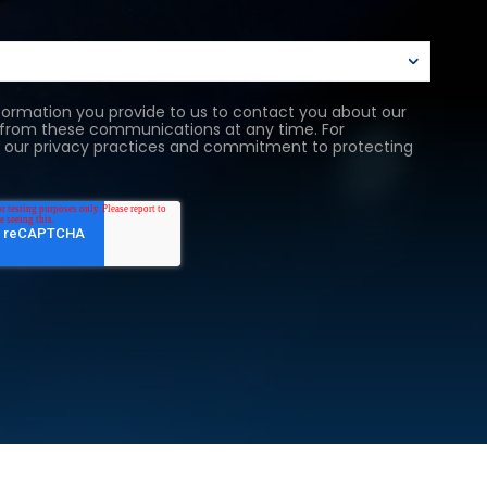
ormation you provide to us to contact you about our
 from these communications at any time. For
as our privacy practices and commitment to protecting