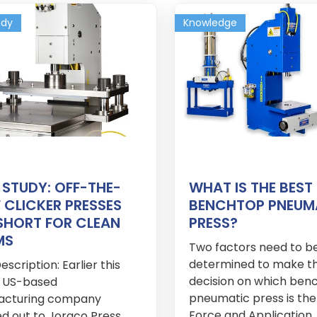
udy
Knowledge
 STUDY: OFF-THE-
WHAT IS THE BEST
 CLICKER PRESSES
BENCHTOP PNEUM
 SHORT FOR CLEAN
PRESS?
MS
Two factors need to b
determined to make t
scription: Earlier this
decision on which ben
a US-based
pneumatic press is the
acturing company
Force and Application. 
d out to Joraco Press