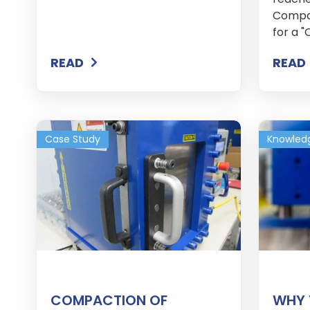
Compan
for a "
READ
READ
Case Study
Knowled
COMPACTION OF
WHY 