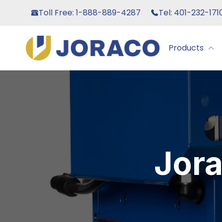
Toll Free: 1-888-889-4287
Tel: 401-232-171
Products
Jor