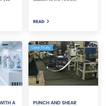
READ
Case Study
WITH A
PUNCH AND SHEAR