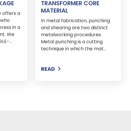
KAGE
TRANSFORMER CORE
MATERIAL
 offers a
s who
In metal fabrication, punching
ress in a
and shearing are two distinct
nt. We
metalworking procedures.
E-...
Metal punching is a cutting
technique in which the mat...
READ