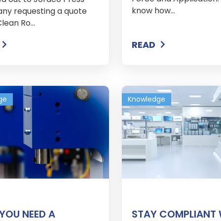
know how...
y requesting a quote
Clean Ro...
READ
ge
Knowledge
YOU NEED A
STAY COMPLIANT 