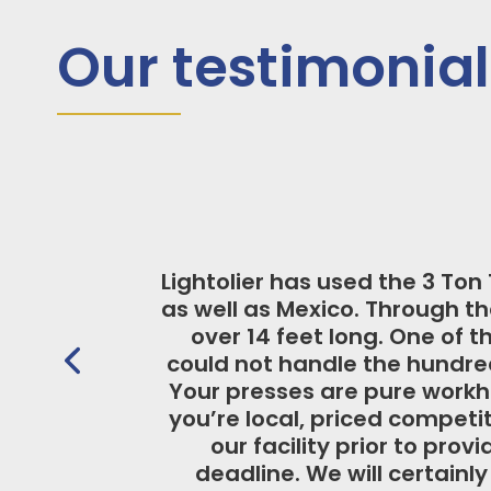
Our testimonial
Over the years, we hav
solution. For example
extremely tall hand
product durability