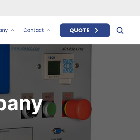
QUOTE
any
Contact
pany