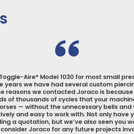
s
e approached Joraco for multiple applicat
, Joraco was the only press manufacturer a
 press. I am particularly impressed with the
 – after years of operation our machines h
consistency while requiring very little m
Honeywell Hobbs, Springfield, IL