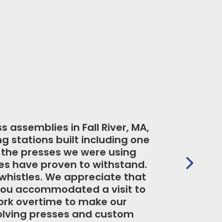
ion needs that require a customized
ble to accommodate our need for an
ir excellent delivery and overall
ave maintained their production
aintenance.