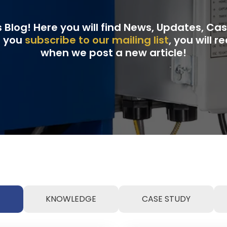
Blog! Here you will find News, Updates, Ca
f you
subscribe to our mailing list
, you will 
when we post a new article!
KNOWLEDGE
CASE STUDY