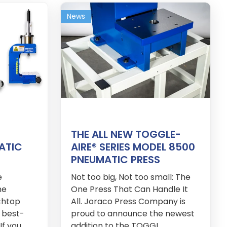
News
THE ALL NEW TOGGLE-
ATIC
AIRE® SERIES MODEL 8500
PNEUMATIC PRESS
e
Not too big, Not too small: The
he
One Press That Can Handle It
chtop
All. Joraco Press Company is
 best-
proud to announce the newest
If you
addition to the TOGGL...