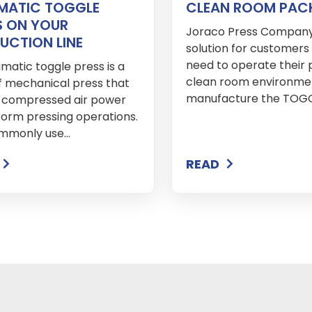
MATIC TOGGLE
CLEAN ROOM PAC
S ON YOUR
Joraco Press Company
UCTION LINE
solution for customer
need to operate their p
matic toggle press is a
clean room environme
f mechanical press that
manufacture the TOGGL
es compressed air power
form pressing operations.
ommonly use...
READ