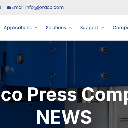
0
Email: info@joraco.com
Applications
Solutions
Support
Comp
aco Press Com
NEWS