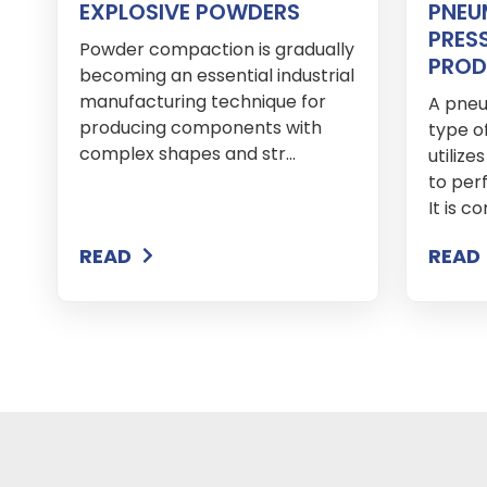
EXPLOSIVE POWDERS
PNEU
PRES
Powder compaction is gradually
PROD
becoming an essential industrial
manufacturing technique for
A pneu
producing components with
type o
complex shapes and str...
utiliz
to per
It is c
READ
READ