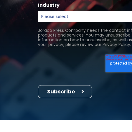
Industry
Joraco Press Company needs the contact inf
products and services. You may unsubscribe
information on how to unsubscribe, as well 
your privacy, please review our Privacy Policy.