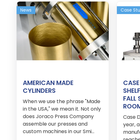
News
Case St
AMERICAN MADE
CASE
CYLINDERS
SHELF
FALL
When we use the phrase "Made
ROO
in the USA," we mean it. Not only
does Joraco Press Company
Case De
assemble our presses and
year, 
custom machines in our Smi...
manuf
reache