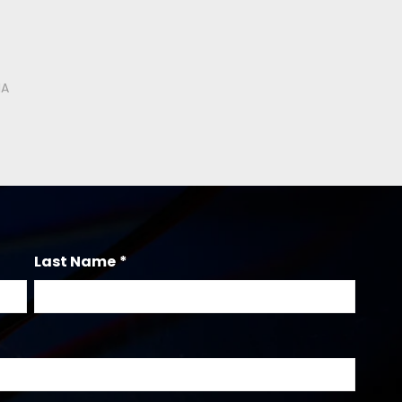
Last Name
*