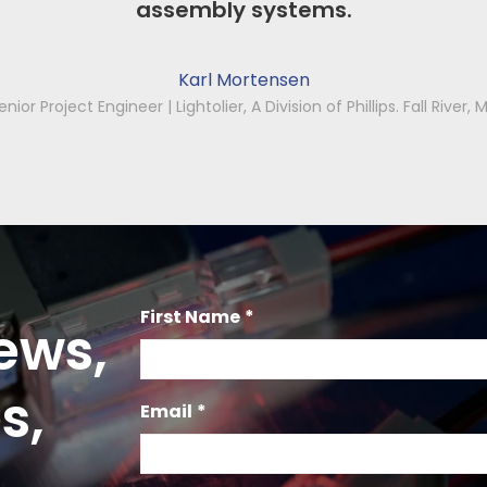
First Name
*
ews,
s,
Email
*