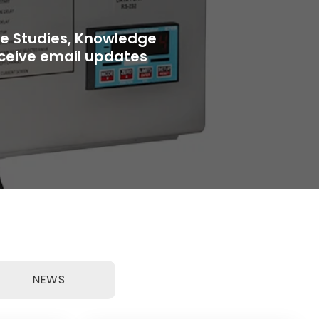
se Studies, Knowledge
receive email updates
NEWS